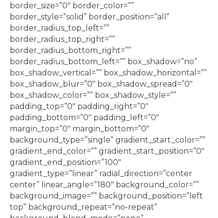
border_size=”0″ border_color=””
border_style=”solid” border_position=”all”
border_radius_top_left=””
border_radius_top_right=””
border_radius_bottom_right=””
border_radius_bottom_left=”” box_shadow=”no”
box_shadow_vertical=”” box_shadow_horizontal=””
box_shadow_blur=”0″ box_shadow_spread=”0″
box_shadow_color=”” box_shadow_style=””
padding_top=”0″ padding_right=”0″
padding_bottom=”0″ padding_left=”0″
margin_top=”0″ margin_bottom=”0″
background_type=”single” gradient_start_color=””
gradient_end_color=”” gradient_start_position=”0″
gradient_end_position=”100″
gradient_type=”linear” radial_direction=”center
center” linear_angle=”180″ background_color=””
background_image=”” background_position=”left
top” background_repeat=”no-repeat”