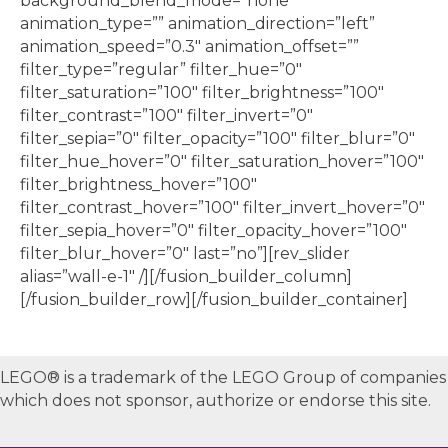
background_blend_mode=”none”
animation_type=”” animation_direction=”left”
animation_speed=”0.3″ animation_offset=””
filter_type=”regular” filter_hue=”0″
filter_saturation=”100″ filter_brightness=”100″
filter_contrast=”100″ filter_invert=”0″
filter_sepia=”0″ filter_opacity=”100″ filter_blur=”0″
filter_hue_hover=”0″ filter_saturation_hover=”100″
filter_brightness_hover=”100″
filter_contrast_hover=”100″ filter_invert_hover=”0″
filter_sepia_hover=”0″ filter_opacity_hover=”100″
filter_blur_hover=”0″ last=”no”][rev_slider
alias=”wall-e-1″ /][/fusion_builder_column]
[/fusion_builder_row][/fusion_builder_container]
LEGO® is a trademark of the LEGO Group of companies
which does not sponsor, authorize or endorse this site.