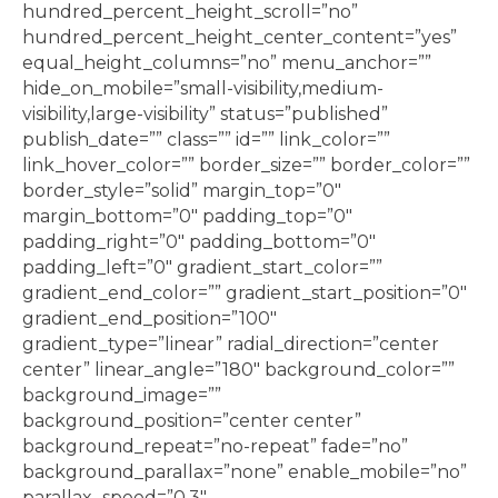
hundred_percent_height_scroll=”no”
hundred_percent_height_center_content=”yes”
equal_height_columns=”no” menu_anchor=””
hide_on_mobile=”small-visibility,medium-
visibility,large-visibility” status=”published”
publish_date=”” class=”” id=”” link_color=””
link_hover_color=”” border_size=”” border_color=””
border_style=”solid” margin_top=”0″
margin_bottom=”0″ padding_top=”0″
padding_right=”0″ padding_bottom=”0″
padding_left=”0″ gradient_start_color=””
gradient_end_color=”” gradient_start_position=”0″
gradient_end_position=”100″
gradient_type=”linear” radial_direction=”center
center” linear_angle=”180″ background_color=””
background_image=””
background_position=”center center”
background_repeat=”no-repeat” fade=”no”
background_parallax=”none” enable_mobile=”no”
parallax_speed=”0.3″