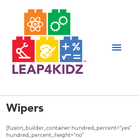
Wipers
[fusion_builder_container hundred_percent=”yes”
hundred_percent_height=”no”