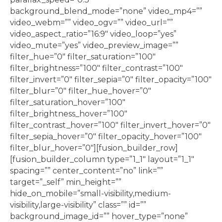
background_blend_mode=”none” video_mp4=””
video_webm=”” video_ogv=”” video_url=””
video_aspect_ratio=”16:9″ video_loop=”yes”
video_mute=”yes” video_preview_image=””
filter_hue=”0″ filter_saturation=”100″
filter_brightness=”100″ filter_contrast=”100″
filter_invert=”0″ filter_sepia=”0″ filter_opacity=”100″
filter_blur=”0″ filter_hue_hover=”0″
filter_saturation_hover=”100″
filter_brightness_hover=”100″
filter_contrast_hover=”100″ filter_invert_hover=”0″
filter_sepia_hover=”0″ filter_opacity_hover=”100″
filter_blur_hover=”0″][fusion_builder_row]
[fusion_builder_column type=”1_1″ layout=”1_1″
spacing=”” center_content=”no” link=””
target=”_self” min_height=””
hide_on_mobile=”small-visibility,medium-
visibility,large-visibility” class=”” id=””
background_image_id=”” hover_type=”none”