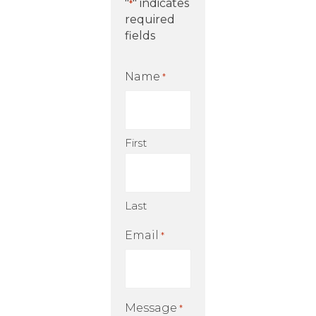
"
" indicates
*
required
fields
Name
*
First
Last
Email
*
Message
*