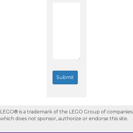
LEGO® is a trademark of the LEGO Group of companies
which does not sponsor, authorize or endorse this site.