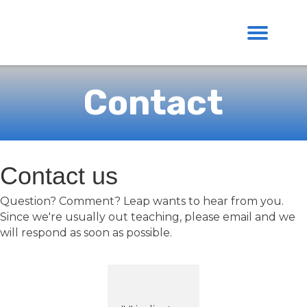
Contact
Contact us
Question? Comment? Leap wants to hear from you.
Since we're usually out teaching, please email and we
will respond as soon as possible.