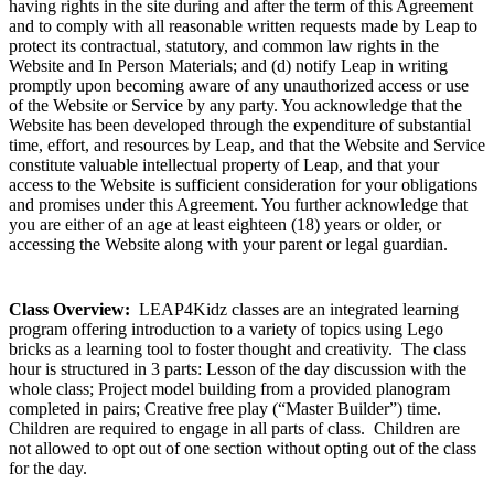
having rights in the site during and after the term of this Agreement
and to comply with all reasonable written requests made by Leap to
protect its contractual, statutory, and common law rights in the
Website and In Person Materials; and (d) notify Leap in writing
promptly upon becoming aware of any unauthorized access or use
of the Website or Service by any party. You acknowledge that the
Website has been developed through the expenditure of substantial
time, effort, and resources by Leap, and that the Website and Service
constitute valuable intellectual property of Leap, and that your
access to the Website is sufficient consideration for your obligations
and promises under this Agreement. You further acknowledge that
you are either of an age at least eighteen (18) years or older, or
accessing the Website along with your parent or legal guardian.
Class Overview:
LEAP4Kidz classes are an integrated learning
program offering introduction to a variety of topics using Lego
bricks as a learning tool to foster thought and creativity. The class
hour is structured in 3 parts: Lesson of the day discussion with the
whole class; Project model building from a provided planogram
completed in pairs; Creative free play (“Master Builder”) time.
Children are required to engage in all parts of class. Children are
not allowed to opt out of one section without opting out of the class
for the day.