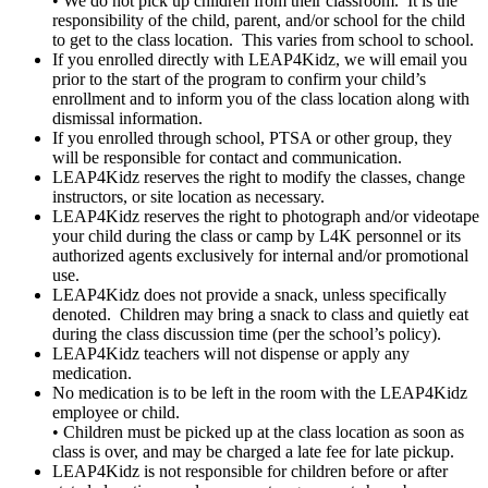
• We do not pick up children from their classroom. It is the
responsibility of the child, parent, and/or school for the child
to get to the class location. This varies from school to school.
If you enrolled directly with LEAP4Kidz, we will email you
prior to the start of the program to confirm your child’s
enrollment and to inform you of the class location along with
dismissal information.
If you enrolled through school, PTSA or other group, they
will be responsible for contact and communication.
LEAP4Kidz reserves the right to modify the classes, change
instructors, or site location as necessary.
LEAP4Kidz reserves the right to photograph and/or videotape
your child during the class or camp by L4K personnel or its
authorized agents exclusively for internal and/or promotional
use.
LEAP4Kidz does not provide a snack, unless specifically
denoted. Children may bring a snack to class and quietly eat
during the class discussion time (per the school’s policy).
LEAP4Kidz teachers will not dispense or apply any
medication.
No medication is to be left in the room with the LEAP4Kidz
employee or child.
• Children must be picked up at the class location as soon as
class is over, and may be charged a late fee for late pickup.
LEAP4Kidz is not responsible for children before or after