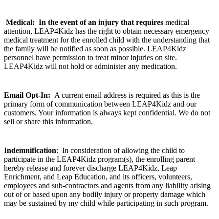
Medical:
In the event of an injury that requires
medical
attention, LEAP4Kidz has the right to obtain necessary emergency
medical treatment for the enrolled child with the understanding that
the family will be notified as soon as possible. LEAP4Kidz
personnel have permission to treat minor injuries on site.
LEAP4Kidz will not hold or administer any medication.
Email Opt-In:
A current email address is required as this is the
primary form of communication between LEAP4Kidz and our
customers. Your information is always kept confidential. We do not
sell or share this information.
Indemnification
:
In consideration of allowing the child to
participate in the LEAP4Kidz program(s), the enrolling parent
hereby release and forever discharge LEAP4Kidz, Leap
Enrichment, and Leap Education, and its officers, volunteers,
employees and sub-contractors and agents from any liability arising
out of or based upon any bodily injury or property damage which
may be sustained by my child while participating in such program.