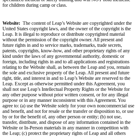
for children during camp or class.
Website:
The content of Leap’s Website are copyrighted under the
United States copyright laws, and the owner of the copyright is the
Leap. It is illegal to reproduce or distribute copyrighted material
without the permission of the copyright owner. All present and
future rights in and to service marks, trademarks, trade secrets,
patents, copyrights, know-how, and other proprietary rights of any
kind under the laws of any governmental authority, domestic or
foreign, including rights in and to all applications and registrations
relating to the Website shall, as between the Leap and you, remain
the sole and exclusive property of the Leap. All present and future
right, title, and interest in and to Leap’s Website are reserved to the
Leap. Except as otherwise permitted under this Agreement, you
shall not use Leap’s Intellectual Property Rights or the Website for
any other purpose without prior written consent, or for any illegal
purpose or in any manner inconsistent with this Agreement. You
agree to: (a) use the Website solely for your own noncommercial use
and benefit, and not for resale or the transfer or disposition to, or use
by or for the benefit of, any other person or entity; (b) not use,
transfer, distribute, and dispose of any information contained in the
Website or In-Person materials in any manner in competition with
the Leap; (c) protect the proprietary rights of Leap and all others