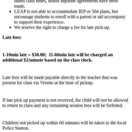
stated class times, unless separate agreements have been
made.
LEAP is not able to accommodate IEP or 504 plans, but
encourage students to enroll with a parent or aid accompany
to support their experience.
We reserve the right to charge a fee for late pick-up.
Late fees:
1-10min late = $30.00; 11-60min late will be charged an
additional $2/minute based on the class clock.
Late fees will be made payable directly to the teacher that was
present for class via Venmo at the time of pickup.
If late pick up payment is not received, the child will not be allowed
to return to class and any remaining session fees will be forfeited.
Children not picked up within 60 minutes will be taken to the local
Police Station.