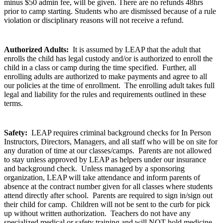
minus $50 admin fee, will be given. There are no refunds 48hrs
prior to camp starting. Students who are dismissed because of a rule
violation or disciplinary reasons will not receive a refund.
Authorized Adults:
It is assumed by LEAP that the adult that
enrolls the child has legal custody and/or is authorized to enroll the
child in a class or camp during the time specified. Further, all
enrolling adults are authorized to make payments and agree to all
our policies at the time of enrollment. The enrolling adult takes full
legal and liability for the rules and requirements outlined in these
terms.
Safety:
LEAP requires criminal background checks for In Person
Instructors, Directors, Managers, and all staff who will be on site for
any duration of time at our classes/camps. Parents are not allowed
to stay unless approved by LEAP as helpers under our insurance
and background check. Unless managed by a sponsoring
organization, LEAP will take attendance and inform parents of
absence at the contract number given for all classes where students
attend directly after school. Parents are required to sign in/sign out
their child for camp. Children will not be sent to the curb for pick
up without written authorization. Teachers do not have any
specialized medical or safety training and will NOT hold medicine