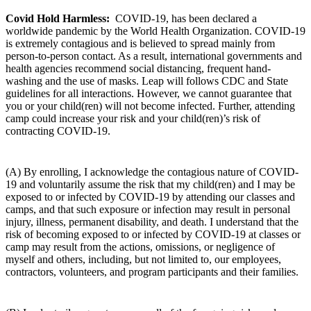
Covid Hold Harmless:
COVID-19, has been declared a
worldwide pandemic by the World Health Organization. COVID-19
is extremely contagious and is believed to spread mainly from
person-to-person contact. As a result, international governments and
health agencies recommend social distancing, frequent hand-
washing and the use of masks. Leap will follows CDC and State
guidelines for all interactions. However, we cannot guarantee that
you or your child(ren) will not become infected. Further, attending
camp could increase your risk and your child(ren)’s risk of
contracting COVID-19.
(A) By enrolling, I acknowledge the contagious nature of COVID-
19 and voluntarily assume the risk that my child(ren) and I may be
exposed to or infected by COVID-19 by attending our classes and
camps, and that such exposure or infection may result in personal
injury, illness, permanent disability, and death. I understand that the
risk of becoming exposed to or infected by COVID-19 at classes or
camp may result from the actions, omissions, or negligence of
myself and others, including, but not limited to, our employees,
contractors, volunteers, and program participants and their families.