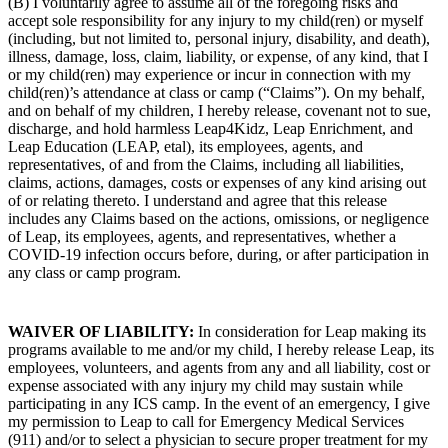
(B) I voluntarily agree to assume all of the foregoing risks and
accept sole responsibility for any injury to my child(ren) or myself
(including, but not limited to, personal injury, disability, and death),
illness, damage, loss, claim, liability, or expense, of any kind, that I
or my child(ren) may experience or incur in connection with
my
child(ren)’s attendance at class or camp (“Claims”). On my behalf,
and on behalf of my children, I hereby release, covenant not to sue,
discharge, and hold harmless Leap4Kidz, Leap Enrichment, and
Leap Education (LEAP, etal), its employees, agents, and
representatives, of and from the Claims, including all liabilities,
claims, actions, damages, costs or expenses of any kind arising out
of or relating thereto. I understand and agree that this release
includes any Claims based on the actions, omissions, or negligence
of Leap, its employees, agents, and representatives, whether a
COVID-19 infection occurs before, during, or after participation in
any class or camp program.
WAIVER OF LIABILITY:
In consideration for Leap making its
programs available to me and/or my child, I hereby release Leap, its
employees, volunteers, and agents from any and all liability, cost or
expense associated with any injury my child may sustain while
participating in any ICS camp. In the event of an emergency, I give
my permission to Leap to call for Emergency Medical Services
(911) and/or to select a physician to secure proper treatment for my