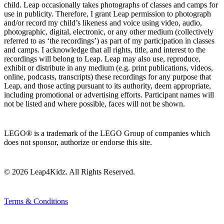
child. Leap occasionally takes photographs of classes and camps for
use in publicity. Therefore, I grant Leap permission to photograph
and/or record my child’s likeness and voice using video, audio,
photographic, digital, electronic, or any other medium (collectively
referred to as ‘the recordings’) as part of my participation in classes
and camps. I acknowledge that all rights, title, and interest to the
recordings will belong to Leap. Leap may also use, reproduce,
exhibit or distribute in any medium (e.g. print publications, videos,
online, podcasts, transcripts) these recordings for any purpose that
Leap, and those acting pursuant to its authority, deem appropriate,
including promotional or advertising efforts. Participant names will
not be listed and where possible, faces will not be shown.
LEGO® is a trademark of the LEGO Group of companies which
does not sponsor, authorize or endorse this site.
© 2026 Leap4Kidz. All Rights Reserved.
Terms & Conditions