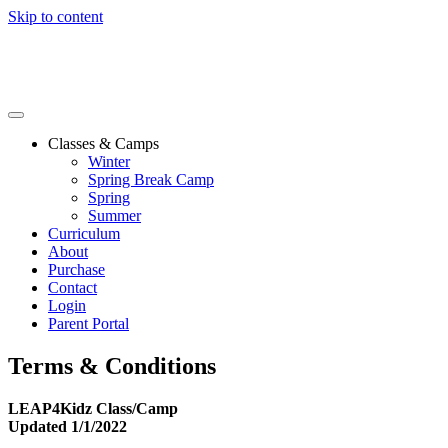
Skip to content
Classes & Camps
Winter
Spring Break Camp
Spring
Summer
Curriculum
About
Purchase
Contact
Login
Parent Portal
Terms & Conditions
LEAP4Kidz Class/Camp
Updated 1/1/2022