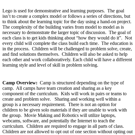
Lego is used for demonstrative and learning purposes. The goal
isn’t to create a complex model or follows a series of directions, but
to think about the learning topic for the day using a hand-on project.
The complexity of the building varies from model to model as is
necessary to demonstrate the larger topic of discussion. The goal of
each class is to get kids thinking about “how they would do it”. Not
every child will complete the class build each time. The education is
in the process. Children will be challenged to problem solve, create,
and find solutions themselves. Children will also be asked to help
each other and work collaboratively. Each child will have a different
learning style and level of skill in problem solving.
Camp Overview:
Camp is structured depending on the type of
camp. All camps have team creation and sharing as a key
component of the curriculum. Kids will work in pairs or teams to
create and problem solve. Sharing and working well within a
group is a necessary requirement. There is not an option for
children to be given solo materials if they are unable to work with
the group. Movie Making and Robotics will utilize laptops,
webcams, software, and potentially the Internet to teach the
curriculum. Children are required to engage in all parts of class.
Children are not allowed to opt out of one section without opting out