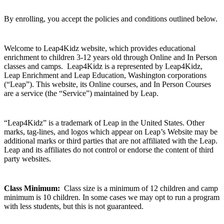
By enrolling, you accept the policies and conditions outlined below.
Welcome to Leap4Kidz website, which provides educational
enrichment to children 3-12 years old through Online and In Person
classes and camps. Leap4Kidz is a represented by
Leap4Kidz,
Leap Enrichment and Leap Education, Washington corporations
(“Leap”).
This website, its Online courses, and In Person Courses
are a service (the “Service”) maintained by Leap.
“Leap4Kidz” is a trademark of Leap in the United States. Other
marks, tag-lines, and logos which appear on Leap’s Website may be
additional marks or third parties that are not affiliated with the Leap.
Leap and its affiliates do not control or endorse the content of third
party websites.
Class Minimum:
Class size is a minimum of 12 children and camp
minimum is 10 children. In some cases we may opt to run a program
with less students, but this is not guaranteed.