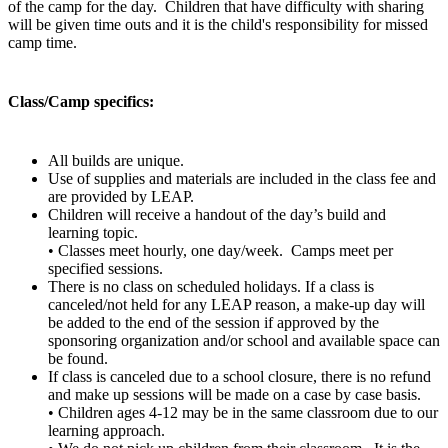
of the camp for the day. Children that have difficulty with sharing
will be given time outs and it is the child's responsibility for missed
camp time.
Class/Camp specifics:
All builds are unique.
Use of supplies and materials are included in the class fee and
are provided by LEAP.
Children will receive a handout of the day’s build and
learning topic.
• Classes meet hourly, one day/week. Camps meet per
specified sessions.
There is no class on scheduled holidays. If a class is
canceled/not held for any LEAP reason, a make-up day will
be added to the end of the session if approved by the
sponsoring organization and/or school and available space can
be found.
If class is canceled due to a school closure, there is no refund
and make up sessions will be made on a case by case basis.
• Children ages 4-12 may be in the same classroom due to our
learning approach.