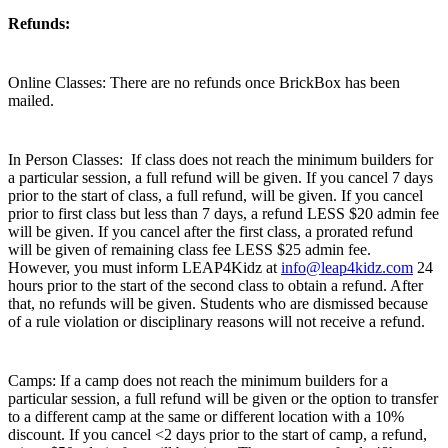
Refunds:
Online Classes: There are no refunds once BrickBox has been
mailed.
In Person Classes: If class does not reach the minimum builders for
a particular session, a full refund will be given. If you cancel 7 days
prior to the start of class, a full refund, will be given. If you cancel
prior to first class but less than 7 days, a refund LESS $20 admin fee
will be given. If you cancel after the first class, a prorated refund
will be given of remaining class fee LESS $25 admin fee.
However, you must inform LEAP4Kidz at
info@leap4kidz.com
24
hours prior to the start of the second class to obtain a refund. After
that, no refunds will be given. Students who are dismissed because
of a rule violation or disciplinary reasons will not receive a refund.
Camps: If a camp does not reach the minimum builders for a
particular session, a full refund will be given or the option to transfer
to a different camp at the same or different location with a 10%
discount. If you cancel <2 days prior to the start of camp, a refund,