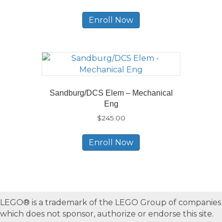
Enroll Now
Sandburg/DCS Elem – Mechanical
Eng
$
245.00
Enroll Now
LEGO® is a trademark of the LEGO Group of companies
which does not sponsor, authorize or endorse this site.