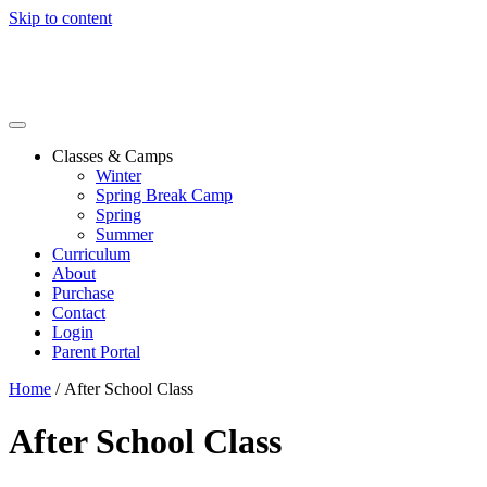
Skip to content
Classes & Camps
Winter
Spring Break Camp
Spring
Summer
Curriculum
About
Purchase
Contact
Login
Parent Portal
Home
/ After School Class
After School Class