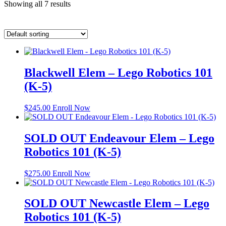
Showing all 7 results
Blackwell Elem – Lego Robotics 101
(K-5)
$
245.00
Enroll Now
SOLD OUT Endeavour Elem – Lego
Robotics 101 (K-5)
$
275.00
Enroll Now
SOLD OUT Newcastle Elem – Lego
Robotics 101 (K-5)