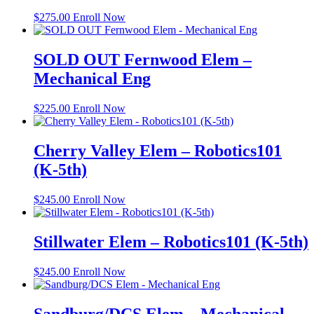
$
275.00
Enroll Now
SOLD OUT Fernwood Elem –
Mechanical Eng
$
225.00
Enroll Now
Cherry Valley Elem – Robotics101
(K-5th)
$
245.00
Enroll Now
Stillwater Elem – Robotics101 (K-5th)
$
245.00
Enroll Now
Sandburg/DCS Elem – Mechanical