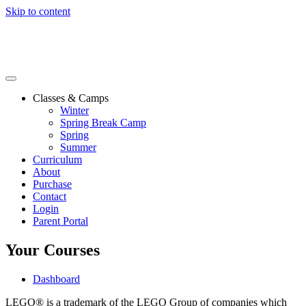
Skip to content
Classes & Camps
Winter
Spring Break Camp
Spring
Summer
Curriculum
About
Purchase
Contact
Login
Parent Portal
Your Courses
Dashboard
LEGO® is a trademark of the LEGO Group of companies which