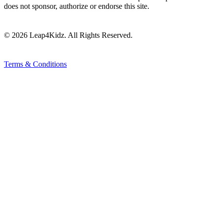
does not sponsor, authorize or endorse this site.
© 2026 Leap4Kidz. All Rights Reserved.
Terms & Conditions