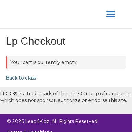
Lp Checkout
Your cart is currently empty.
Back to class
LEGO® is a trademark of the LEGO Group of companies
which does not sponsor, authorize or endorse this site.
© 2026 Leap4Kidz. All Rights Reserved.