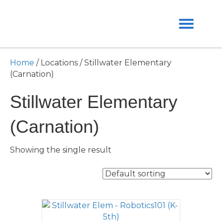
Home
/ Locations / Stillwater Elementary
(Carnation)
Stillwater Elementary
(Carnation)
Showing the single result