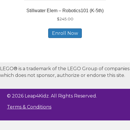
Stillwater Elem – Robotics101 (K-5th)
$
245.00
Enroll Now
LEGO® is a trademark of the LEGO Group of companies
which does not sponsor, authorize or endorse this site.
© 2026 Leap4Kidz. All Rights Reserved.
Terms & Conditions