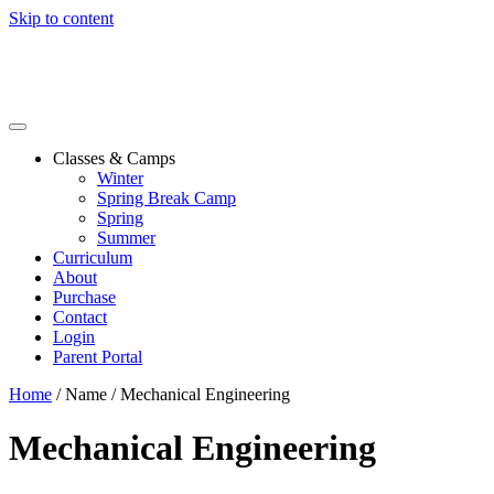
Skip to content
Classes & Camps
Winter
Spring Break Camp
Spring
Summer
Curriculum
About
Purchase
Contact
Login
Parent Portal
Home
/ Name / Mechanical Engineering
Mechanical Engineering