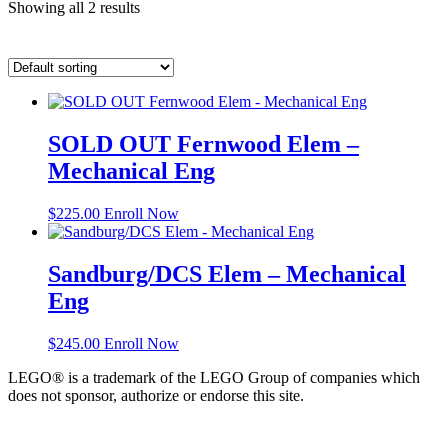
Showing all 2 results
SOLD OUT Fernwood Elem –
Mechanical Eng
$
225.00
Enroll Now
Sandburg/DCS Elem – Mechanical
Eng
$
245.00
Enroll Now
LEGO® is a trademark of the LEGO Group of companies which
does not sponsor, authorize or endorse this site.