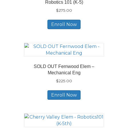
Robotics 101 (K-5)
$
275.00
Enroll Now
SOLD OUT Fernwood Elem –
Mechanical Eng
$
225.00
Enroll Now