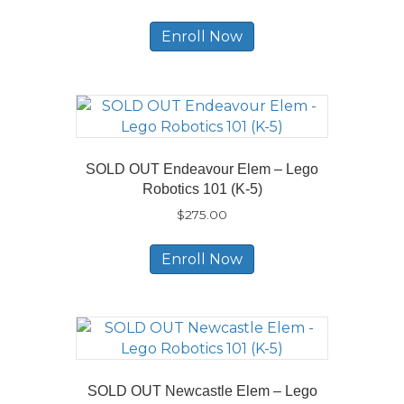
Enroll Now
SOLD OUT Endeavour Elem – Lego
Robotics 101 (K-5)
$
275.00
Enroll Now
SOLD OUT Newcastle Elem – Lego