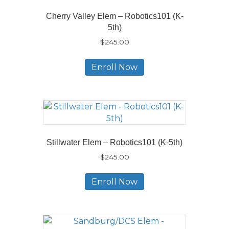
Cherry Valley Elem – Robotics101 (K-
5th)
$
245.00
Enroll Now
Stillwater Elem – Robotics101 (K-5th)
$
245.00
Enroll Now