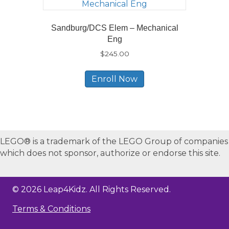
Sandburg/DCS Elem – Mechanical
Eng
$
245.00
Enroll Now
LEGO® is a trademark of the LEGO Group of companies
which does not sponsor, authorize or endorse this site.
© 2026 Leap4Kidz. All Rights Reserved.
Terms & Conditions