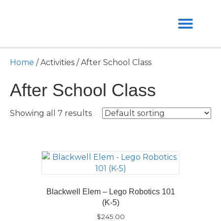
Home
/ Activities / After School Class
After School Class
Showing all 7 results
Blackwell Elem – Lego Robotics 101
(K-5)
$
245.00