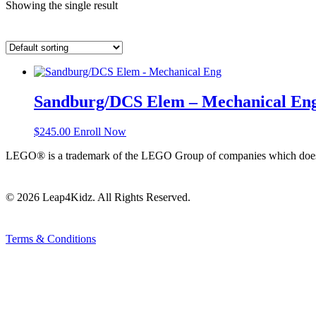
Showing the single result
Sandburg/DCS Elem – Mechanical En
$
245.00
Enroll Now
LEGO® is a trademark of the LEGO Group of companies which does not
© 2026 Leap4Kidz. All Rights Reserved.
Terms & Conditions