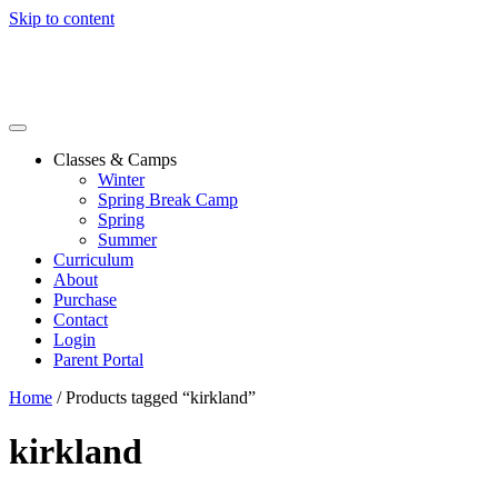
Skip to content
Classes & Camps
Winter
Spring Break Camp
Spring
Summer
Curriculum
About
Purchase
Contact
Login
Parent Portal
Home
/ Products tagged “kirkland”
kirkland