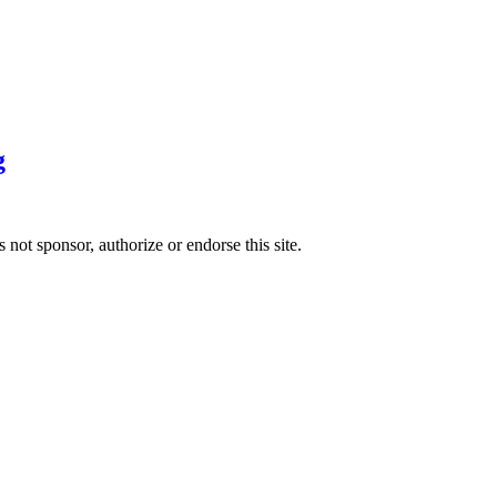
g
 sponsor, authorize or endorse this site.