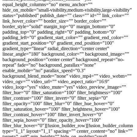
equal_height_columns=”no” menu_anchor=””
hide_on_mobile=”small-visibility,medium-visibility,large-visibility”
status=”published” publish_date=”” class=”” id=”” link_color=””
link_hover_color=”” border_size=”” border_color=””
border_style=”solid” margin_top=”0″ margin_bottom=”0″
padding_top=”0″ padding_right=”0″ padding_bottom=”0″
padding_left=”0″ gradient_start_color=”” gradient_end_color=””
gradient_start_position=”0″ gradient_end_position=”100″
gradient_type=”linear” radial_direction=”center center”
linear_angle=”180″ background_color=”” background_image=””
background_position=”center center” background_repeat=”no-
repeat” fade=”no” background_parallax=”none”
enable_mobile=”no” parallax_speed=”0.3″
background_blend_mode=”none” video_mp4=”” video_webm=””
video_ogv=”” video_url=”” video_aspect_ratio=”16:9″
video_loop=”yes” video_mute=”yes” video_preview_image=””
filter_hue=”0″ filter_saturation=”100″ filter_brightness=”100″
filter_contrast=”100″ filter_invert=”0″ filter_sepia=”0″
filter_opacity=”100″ filter_blur=”0″ filter_hue_hover=”0″
filter_saturation_hover=”100″ filter_brightness_hover=”100″
filter_contrast_hover=”100″ filter_invert_hover=”0″
filter_sepia_hover=”0″ filter_opacity_hover=”100″
filter_blur_hover=”0″][fusion_builder_row][fusion_builder_column
type=”1_1″ layout=”1_1″ spacing=”” center_content=”no” link=””
target=”_self” min_height=”” hide_on_mobile=”small-