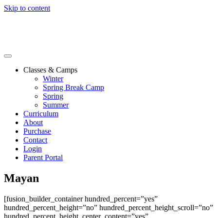
Skip to content
Classes & Camps
Winter
Spring Break Camp
Spring
Summer
Curriculum
About
Purchase
Contact
Login
Parent Portal
Mayan
[fusion_builder_container hundred_percent=”yes”
hundred_percent_height=”no” hundred_percent_height_scroll=”no”
hundred_percent_height_center_content=”yes”