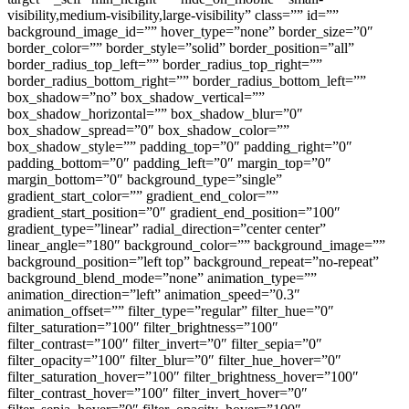
visibility,medium-visibility,large-visibility” class=”” id=””
background_image_id=”” hover_type=”none” border_size=”0″
border_color=”” border_style=”solid” border_position=”all”
border_radius_top_left=”” border_radius_top_right=””
border_radius_bottom_right=”” border_radius_bottom_left=””
box_shadow=”no” box_shadow_vertical=””
box_shadow_horizontal=”” box_shadow_blur=”0″
box_shadow_spread=”0″ box_shadow_color=””
box_shadow_style=”” padding_top=”0″ padding_right=”0″
padding_bottom=”0″ padding_left=”0″ margin_top=”0″
margin_bottom=”0″ background_type=”single”
gradient_start_color=”” gradient_end_color=””
gradient_start_position=”0″ gradient_end_position=”100″
gradient_type=”linear” radial_direction=”center center”
linear_angle=”180″ background_color=”” background_image=””
background_position=”left top” background_repeat=”no-repeat”
background_blend_mode=”none” animation_type=””
animation_direction=”left” animation_speed=”0.3″
animation_offset=”” filter_type=”regular” filter_hue=”0″
filter_saturation=”100″ filter_brightness=”100″
filter_contrast=”100″ filter_invert=”0″ filter_sepia=”0″
filter_opacity=”100″ filter_blur=”0″ filter_hue_hover=”0″
filter_saturation_hover=”100″ filter_brightness_hover=”100″
filter_contrast_hover=”100″ filter_invert_hover=”0″