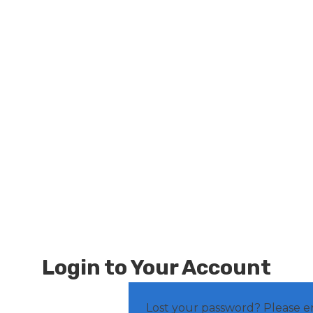
Login to Your Account
Lost your password? Please e