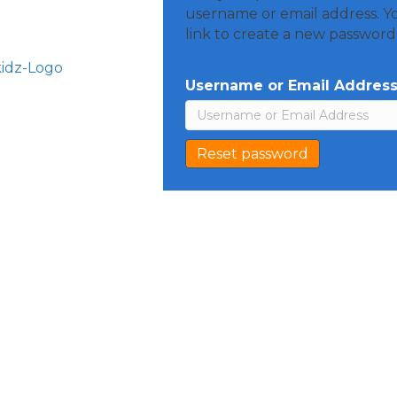
username or email address. Yo
link to create a new password 
Username or Email Addres
Reset password