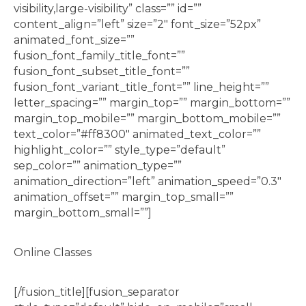
visibility,large-visibility” class=”” id=””
content_align=”left” size=”2″ font_size=”52px”
animated_font_size=””
fusion_font_family_title_font=””
fusion_font_subset_title_font=””
fusion_font_variant_title_font=”” line_height=””
letter_spacing=”” margin_top=”” margin_bottom=””
margin_top_mobile=”” margin_bottom_mobile=””
text_color=”#ff8300″ animated_text_color=””
highlight_color=”” style_type=”default”
sep_color=”” animation_type=””
animation_direction=”left” animation_speed=”0.3″
animation_offset=”” margin_top_small=””
margin_bottom_small=””]
Online Classes
[/fusion_title][fusion_separator