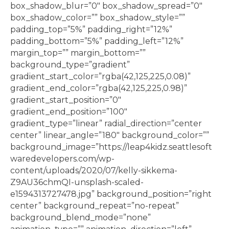
box_shadow_blur=”0″ box_shadow_spread=”0″
box_shadow_color=”” box_shadow_style=””
padding_top=”5%” padding_right=”12%”
padding_bottom=”5%” padding_left=”12%”
margin_top=”” margin_bottom=””
background_type=”gradient”
gradient_start_color=”rgba(42,125,225,0.08)”
gradient_end_color=”rgba(42,125,225,0.98)”
gradient_start_position=”0″
gradient_end_position=”100″
gradient_type=”linear” radial_direction=”center
center” linear_angle=”180″ background_color=””
background_image=”https://leap4kidz.seattlesoft
waredevelopers.com/wp-
content/uploads/2020/07/kelly-sikkema-
Z9AU36chmQI-unsplash-scaled-
e1594313727478.jpg” background_position=”right
center” background_repeat=”no-repeat”
background_blend_mode=”none”