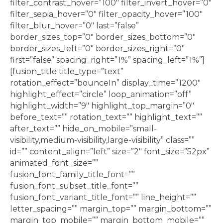
filter_contrast_hover=”100″ filter_invert_hover=”0″
filter_sepia_hover=”0″ filter_opacity_hover=”100″
filter_blur_hover=”0″ last=”false”
border_sizes_top=”0″ border_sizes_bottom=”0″
border_sizes_left=”0″ border_sizes_right=”0″
first=”false” spacing_right=”1%” spacing_left=”1%”]
[fusion_title title_type=”text”
rotation_effect=”bounceIn” display_time=”1200″
highlight_effect=”circle” loop_animation=”off”
highlight_width=”9″ highlight_top_margin=”0″
before_text=”” rotation_text=”” highlight_text=””
after_text=”” hide_on_mobile=”small-
visibility,medium-visibility,large-visibility” class=””
id=”” content_align=”left” size=”2″ font_size=”52px”
animated_font_size=””
fusion_font_family_title_font=””
fusion_font_subset_title_font=””
fusion_font_variant_title_font=”” line_height=””
letter_spacing=”” margin_top=”” margin_bottom=””
margin_top_mobile=”” margin_bottom_mobile=””