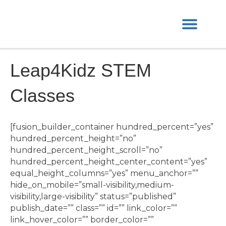
Leap4Kidz STEM
Classes
[fusion_builder_container hundred_percent=”yes”
hundred_percent_height=”no”
hundred_percent_height_scroll=”no”
hundred_percent_height_center_content=”yes”
equal_height_columns=”yes” menu_anchor=””
hide_on_mobile=”small-visibility,medium-
visibility,large-visibility” status=”published”
publish_date=”” class=”” id=”” link_color=””
link_hover_color=”” border_color=””