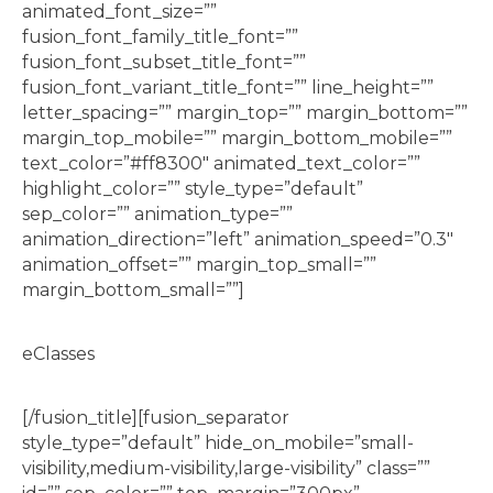
animated_font_size=””
fusion_font_family_title_font=””
fusion_font_subset_title_font=””
fusion_font_variant_title_font=”” line_height=””
letter_spacing=”” margin_top=”” margin_bottom=””
margin_top_mobile=”” margin_bottom_mobile=””
text_color=”#ff8300″ animated_text_color=””
highlight_color=”” style_type=”default”
sep_color=”” animation_type=””
animation_direction=”left” animation_speed=”0.3″
animation_offset=”” margin_top_small=””
margin_bottom_small=””]
eClasses
[/fusion_title][fusion_separator
style_type=”default” hide_on_mobile=”small-
visibility,medium-visibility,large-visibility” class=””