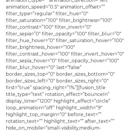
animation_type=”” animation_direction=”left”
animation_speed=”0.3″ animation_offset=””
filter_type=”regular” filter_hue=”0″
filter_saturation=”100″ filter_brightness=”100″
filter_contrast=”100″ filter_invert=”0″
filter_sepia=”0″ filter_opacity=”100″ filter_blur=”0″
filter_hue_hover=”0″ filter_saturation_hover=”100″
filter_brightness_hover=”100″
filter_contrast_hover=”100″ filter_invert_hover=”0″
filter_sepia_hover=”0″ filter_opacity_hover=”100″
filter_blur_hover=”0″ last=”false”
border_sizes_top=”0″ border_sizes_bottom=”0″
border_sizes_left=”0″ border_sizes_right=”0″
first=”true” spacing_right=”1%”][fusion_title
title_type=”text” rotation_effect=”bounceIn”
display_time=”1200″ highlight_effect=”circle”
loop_animation=”off” highlight_width=”9″
highlight_top_margin=”0″ before_text=””
rotation_text=”” highlight_text=”” after_text=””
hide_on_mobile=”small-visibility,medium-