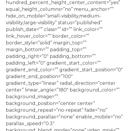
hundred_percent_height_center_content=”yes”
equal_height_columns=”no” menu_anchor=””
hide_on_mobile=”small-visibility,medium-
visibility,large-visibility” status=”published”
publish_date=”” class=”” id=”” link_color=””
link_hover_color=”” border_color=””
border_style=”solid” margin_top=””
margin_bottom=”” padding_top=””
padding_right=”0″ padding_bottom=””
padding_left=”0″ gradient_start_color=””
gradient_end_color=”” gradient_start_position=”0″
gradient_end_position=”100″
gradient_type=”linear” radial_direction=”center
center” linear_angle=”180″ background_color=””
background_image=””
background_position=”center center”
background_repeat=”no-repeat” fade=”no”
background_parallax=”none” enable_mobile=”no”
parallax_speed=”0.3″
background_blend_mode=”none” video_mp4=””