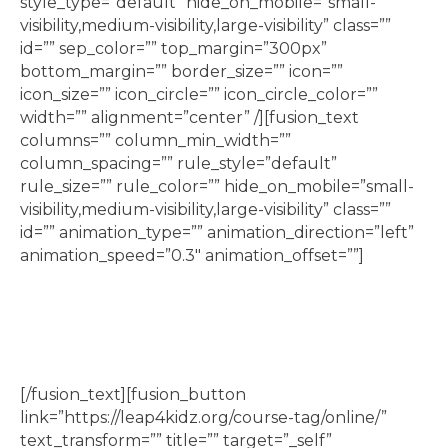
style_type=”default” hide_on_mobile=”small-
visibility,medium-visibility,large-visibility” class=””
id=”” sep_color=”” top_margin=”300px”
bottom_margin=”” border_size=”” icon=””
icon_size=”” icon_circle=”” icon_circle_color=””
width=”” alignment=”center” /][fusion_text
columns=”” column_min_width=””
column_spacing=”” rule_style=”default”
rule_size=”” rule_color=”” hide_on_mobile=”small-
visibility,medium-visibility,large-visibility” class=””
id=”” animation_type=”” animation_direction=”left”
animation_speed=”0.3″ animation_offset=””]
Lego classes, including Jr Builder, Jr Engineering,
Jr Robotics, and Lego Movie Making
[/fusion_text][fusion_button
link=”https://leap4kidz.org/course-tag/online/”
text_transform=”” title=”” target=”_self”