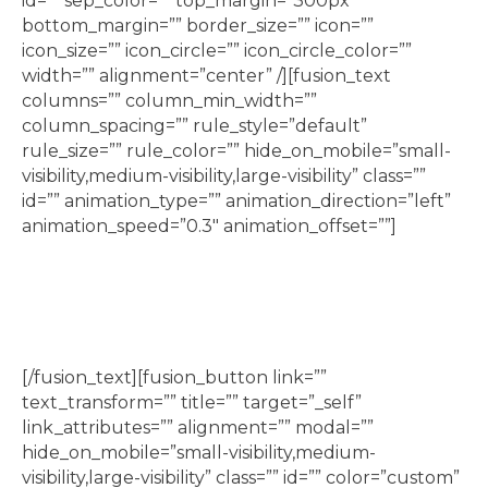
id=”” sep_color=”” top_margin=”300px”
bottom_margin=”” border_size=”” icon=””
icon_size=”” icon_circle=”” icon_circle_color=””
width=”” alignment=”center” /][fusion_text
columns=”” column_min_width=””
column_spacing=”” rule_style=”default”
rule_size=”” rule_color=”” hide_on_mobile=”small-
visibility,medium-visibility,large-visibility” class=””
id=”” animation_type=”” animation_direction=”left”
animation_speed=”0.3″ animation_offset=””]
Lego classes, including Jr Builder, Jr Engineering,
Jr Robotics, and Lego Movie Making
[/fusion_text][fusion_button link=””
text_transform=”” title=”” target=”_self”
link_attributes=”” alignment=”” modal=””
hide_on_mobile=”small-visibility,medium-
visibility,large-visibility” class=”” id=”” color=”custom”