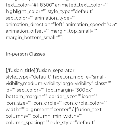
text_color=”#ff8300″ animated_text_color=””
highlight_color=”” style_type=”default”
sep_color=”” animation_type=””
animation_direction=”left” animation_speed=”0.3″
animation_offset=”” margin_top_small=””
margin_bottom_small=””]
In-person Classes
[/fusion_title][fusion_separator
style_type=”default” hide_on_mobile=”small-
visibility,medium-visibility,large-visibility” class=””
id=”” sep_color=”” top_margin=”300px”
bottom_margin=”” border_size=”” icon=””
icon_size=”” icon_circle=”” icon_circle_color=””
width=”” alignment=”center” /][fusion_text
columns=”” column_min_width=””
column_spacing=”” rule_style=”default”