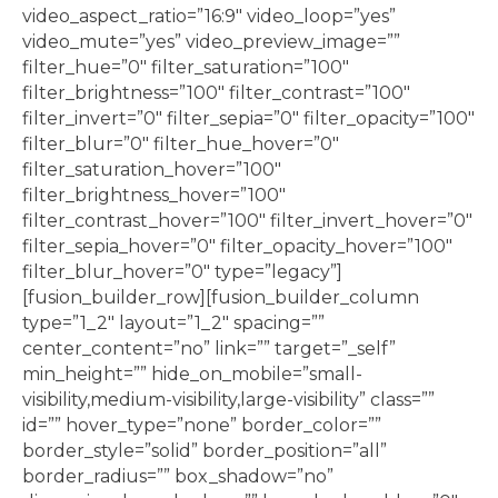
video_aspect_ratio=”16:9″ video_loop=”yes”
video_mute=”yes” video_preview_image=””
filter_hue=”0″ filter_saturation=”100″
filter_brightness=”100″ filter_contrast=”100″
filter_invert=”0″ filter_sepia=”0″ filter_opacity=”100″
filter_blur=”0″ filter_hue_hover=”0″
filter_saturation_hover=”100″
filter_brightness_hover=”100″
filter_contrast_hover=”100″ filter_invert_hover=”0″
filter_sepia_hover=”0″ filter_opacity_hover=”100″
filter_blur_hover=”0″ type=”legacy”]
[fusion_builder_row][fusion_builder_column
type=”1_2″ layout=”1_2″ spacing=””
center_content=”no” link=”” target=”_self”
min_height=”” hide_on_mobile=”small-
visibility,medium-visibility,large-visibility” class=””
id=”” hover_type=”none” border_color=””
border_style=”solid” border_position=”all”
border_radius=”” box_shadow=”no”