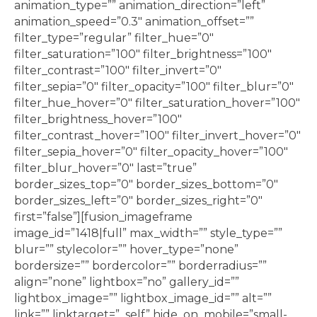
animation_type=”” animation_direction=”left”
animation_speed=”0.3″ animation_offset=””
filter_type=”regular” filter_hue=”0″
filter_saturation=”100″ filter_brightness=”100″
filter_contrast=”100″ filter_invert=”0″
filter_sepia=”0″ filter_opacity=”100″ filter_blur=”0″
filter_hue_hover=”0″ filter_saturation_hover=”100″
filter_brightness_hover=”100″
filter_contrast_hover=”100″ filter_invert_hover=”0″
filter_sepia_hover=”0″ filter_opacity_hover=”100″
filter_blur_hover=”0″ last=”true”
border_sizes_top=”0″ border_sizes_bottom=”0″
border_sizes_left=”0″ border_sizes_right=”0″
first=”false”][fusion_imageframe
image_id=”1418|full” max_width=”” style_type=””
blur=”” stylecolor=”” hover_type=”none”
bordersize=”” bordercolor=”” borderradius=””
align=”none” lightbox=”no” gallery_id=””
lightbox_image=”” lightbox_image_id=”” alt=””
link=”” linktarget=”_self” hide_on_mobile=”small-