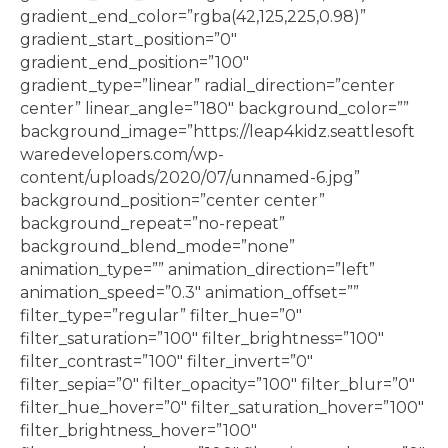
gradient_end_color=”rgba(42,125,225,0.98)”
gradient_start_position=”0″
gradient_end_position=”100″
gradient_type=”linear” radial_direction=”center
center” linear_angle=”180″ background_color=””
background_image=”https://leap4kidz.seattlesoft
waredevelopers.com/wp-
content/uploads/2020/07/unnamed-6.jpg”
background_position=”center center”
background_repeat=”no-repeat”
background_blend_mode=”none”
animation_type=”” animation_direction=”left”
animation_speed=”0.3″ animation_offset=””
filter_type=”regular” filter_hue=”0″
filter_saturation=”100″ filter_brightness=”100″
filter_contrast=”100″ filter_invert=”0″
filter_sepia=”0″ filter_opacity=”100″ filter_blur=”0″
filter_hue_hover=”0″ filter_saturation_hover=”100″
filter_brightness_hover=”100″