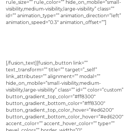
rule_size=”” rule_color=”” hide_on_mobile=”small-
visibility,medium-visibility,large-visibility” class=””
id=”” animation_type=”” animation_direction=”left”
animation_speed=”0.3″ animation_offset=””]
Lego classes, including Jr Builder, Jr Engineering,
Jr Robotics, and Lego Movie Making
[/fusion_text][fusion_button link=””
text_transform=”” title=”” target=”_self”
link_attributes=”” alignment=”” modal=””
hide_on_mobile=”small-visibility,medium-
visibility,large-visibility” class=”” id=”” color=”custom”
button_gradient_top_color=”#ff8300″
button_gradient_bottom_color=”#ff8300″
button_gradient_top_color_hover=”#ed6200″
button_gradient_bottom_color_hover=”#ed6200″
accent_color=”” accent_hover_color=”” type=””
bevel_color=”” border_width=”0″