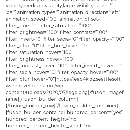
visibility,medium-visibility,large-visibility” class=””
id=”” animation_type=”” animation_direction=”left”
animation_speed=”0.3″ animation_offset=””
filter_hue=”0″ filter_saturation=”100″
filter_brightness=”100″ filter_contrast=”100″
filter_invert=”0″ filter_sepia=”0″ filter_opacity=”100″
filter_blur=”0″ filter_hue_hover=”0″
filter_saturation_hover=”100″
filter_brightness_hover=”100″
filter_contrast_hover=”100″ filter_invert_hover=”0″
filter_sepia_hover=”0″ filter_opacity_hover=”100″
filter_blur_hover=”0″]https://leap4kidz.seattlesoft
waredevelopers.com/wp-
content/uploads/2020/07/lego.png[/fusion_imagef
rame][/fusion_builder_column]
[/fusion_builder_row][/fusion_builder_container]
[fusion_builder_container hundred_percent=”yes”
hundred_percent_height=”no”
hundred_percent_height_scroll=”no”