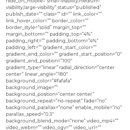
hide_on_mobile=”small-visibility,medium-
visibility,large-visibility” status=”published”
publish_date=”” class=”” id=”” link_color=””
link_hover_color=”” border_color=””
border_style=”solid” margin_top=””
margin_bottom=”” padding_top=”4%”
padding_right=”” padding_bottom=”4%”
padding_left=”” gradient_start_color=””
gradient_end_color=”” gradient_start_position=”0″
gradient_end_position=”100″
gradient_type=”linear” radial_direction=”center
center” linear_angle=”180″
background_color=”#fafafa”
background_image=””
background_position=”center center”
background_repeat=”no-repeat” fade=”no”
background_parallax=”none” enable_mobile=”no”
parallax_speed=”0.3″
background_blend_mode=”none” video_mp4=””
video_webm=”” video_ogv=”” video_url=””