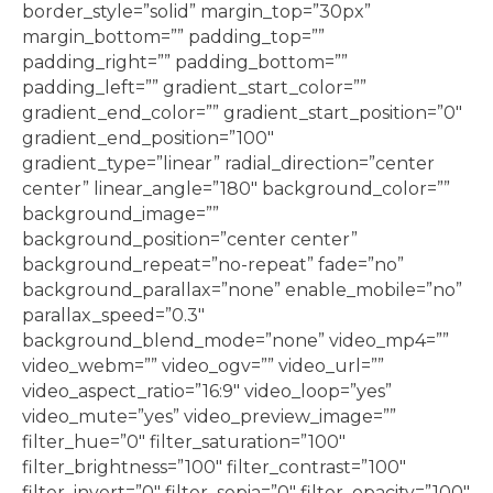
border_style=”solid” margin_top=”30px”
margin_bottom=”” padding_top=””
padding_right=”” padding_bottom=””
padding_left=”” gradient_start_color=””
gradient_end_color=”” gradient_start_position=”0″
gradient_end_position=”100″
gradient_type=”linear” radial_direction=”center
center” linear_angle=”180″ background_color=””
background_image=””
background_position=”center center”
background_repeat=”no-repeat” fade=”no”
background_parallax=”none” enable_mobile=”no”
parallax_speed=”0.3″
background_blend_mode=”none” video_mp4=””
video_webm=”” video_ogv=”” video_url=””
video_aspect_ratio=”16:9″ video_loop=”yes”
video_mute=”yes” video_preview_image=””
filter_hue=”0″ filter_saturation=”100″
filter_brightness=”100″ filter_contrast=”100″
filter_invert=”0″ filter_sepia=”0″ filter_opacity=”100″