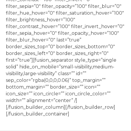
filter_sepia=”0″ filter_opacity=”100″ filter_blur=”0″
filter_hue_hover=”0″ filter_saturation_hover=”100″
filter_brightness_hover=”100″
filter_contrast_hover=”100″ filter_invert_hover=”0″
filter_sepia_hover=”0″ filter_opacity_hover=”100″
filter_blur_hover=”0″ last=”true”
border_sizes_top=”0″ border_sizes_bottom=”0″
border_sizes_left=”0″ border_sizes_right=”0″
first=”true”][fusion_separator style_type=”single
solid” hide_on_mobile=”small-visibility,medium-
visibility,large-visibility” class=”” id=””
sep_color=”rgba(0,0,0,0.06)” top_margin=””
bottom_margin=”” border_size=”” icon=””
icon_size=”” icon_circle=”” icon_circle_color=””
width=”” alignment=”center” /]
[/fusion_builder_column][/fusion_builder_row]
[/fusion_builder_container]