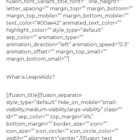
fusion_font_variant_title_font=”” line_height=””
letter_spacing=”” margin_top=”” margin_bottom=””
margin_top_mobile=”” margin_bottom_mobile=””
text_color=”#00ae42″ animated_text_color=””
highlight_color=”” style_type=”default”
sep_color=”” animation_type=””
animation_direction=”left” animation_speed=”0.3″
animation_offset=”” margin_top_small=””
margin_bottom_small=””]
What is Leap4Kidz?
[/fusion_title][fusion_separator
style_type=”default” hide_on_mobile=”small-
visibility,medium-visibility,large-visibility” class=””
id=”” sep_color=”” top_margin=”4%”
bottom_margin=”” border_size=”” icon=””
icon_size=”” icon_circle=”” icon_circle_color=””
width=”” alignment=”center” /][fusion_text