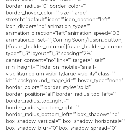
border_radius=”0″ border_color=””
border_hover_color=”” size=”large”
stretch=”default” icon=”” icon_position=”left”
icon_divider=”no” animation_type=””
animation_direction=”left” animation_speed=”0.3″
animation_offset=””]Coming Soon[/fusion_button]
[/fusion_builder_column][fusion_builder_column
type=”1_3″ layout=”1_3″ spacing=”2%”
center_content=”no” link=”” target=”_self”
min_height=”” hide_on_mobile=”small-
visibility,medium-visibility,large-visibility” class=””
id=”” background_image_id=”” hover_type=”none”
border_color=”” border_style=”solid”
border_position=”all” border_radius_top_left=””
border_radius_top_right=””
border_radius_bottom_right=””
border_radius_bottom_left=”” box_shadow=”no”
box_shadow_vertical=”” box_shadow_horizontal=””
box_shadow_blur=”0″ box_shadow_spread=”0″