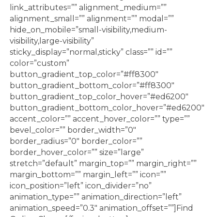
link_attributes=”” alignment_medium=””
alignment_small=”” alignment=”” modal=””
hide_on_mobile=”small-visibility,medium-
visibility,large-visibility”
sticky_display=”normal,sticky” class=”” id=””
color=”custom”
button_gradient_top_color=”#ff8300″
button_gradient_bottom_color=”#ff8300″
button_gradient_top_color_hover=”#ed6200″
button_gradient_bottom_color_hover=”#ed6200″
accent_color=”” accent_hover_color=”” type=””
bevel_color=”” border_width=”0″
border_radius=”0″ border_color=””
border_hover_color=”” size=”large”
stretch=”default” margin_top=”” margin_right=””
margin_bottom=”” margin_left=”” icon=””
icon_position=”left” icon_divider=”no”
animation_type=”” animation_direction=”left”
animation_speed=”0.3″ animation_offset=””]Find