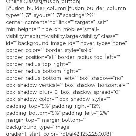
Online Classes[/fusion_button]
[/fusion_builder_column][fusion_builder_column
type=”1_3″ layout=”1_3″ spacing=”2%”
center_content=”no” link=”” target=”_self”
min_height=”” hide_on_mobile=”small-
visibility,medium-visibility,large-visibility” class=””
id=”” background_image_id=”” hover_type=”none”
border_color=”” border_style=”solid”
border_position=”all” border_radius_top_left=””
border_radius_top_right=””
border_radius_bottom_right=””
border_radius_bottom_left=”” box_shadow=”no”
box_shadow_vertical=”” box_shadow_horizontal=””
box_shadow_blur=”0″ box_shadow_spread=”0″
box_shadow_color=”” box_shadow_style=””
padding_top=”5%” padding_right=”12%”
padding_bottom=”5%” padding_left=”12%”
margin_top=”” margin_bottom=””
background_type=”image”
gradient_start_color=”rgba(42,125,225,0.08)”