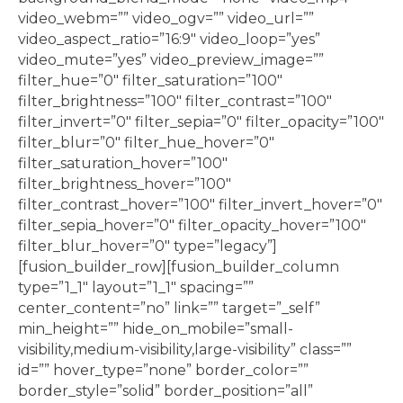
video_webm=”” video_ogv=”” video_url=””
video_aspect_ratio=”16:9″ video_loop=”yes”
video_mute=”yes” video_preview_image=””
filter_hue=”0″ filter_saturation=”100″
filter_brightness=”100″ filter_contrast=”100″
filter_invert=”0″ filter_sepia=”0″ filter_opacity=”100″
filter_blur=”0″ filter_hue_hover=”0″
filter_saturation_hover=”100″
filter_brightness_hover=”100″
filter_contrast_hover=”100″ filter_invert_hover=”0″
filter_sepia_hover=”0″ filter_opacity_hover=”100″
filter_blur_hover=”0″ type=”legacy”]
[fusion_builder_row][fusion_builder_column
type=”1_1″ layout=”1_1″ spacing=””
center_content=”no” link=”” target=”_self”
min_height=”” hide_on_mobile=”small-
visibility,medium-visibility,large-visibility” class=””
id=”” hover_type=”none” border_color=””
border_style=”solid” border_position=”all”