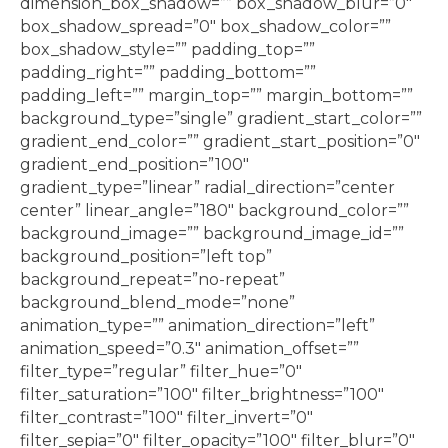
dimension_box_shadow=”” box_shadow_blur=”0″
box_shadow_spread=”0″ box_shadow_color=””
box_shadow_style=”” padding_top=””
padding_right=”” padding_bottom=””
padding_left=”” margin_top=”” margin_bottom=””
background_type=”single” gradient_start_color=””
gradient_end_color=”” gradient_start_position=”0″
gradient_end_position=”100″
gradient_type=”linear” radial_direction=”center
center” linear_angle=”180″ background_color=””
background_image=”” background_image_id=””
background_position=”left top”
background_repeat=”no-repeat”
background_blend_mode=”none”
animation_type=”” animation_direction=”left”
animation_speed=”0.3″ animation_offset=””
filter_type=”regular” filter_hue=”0″
filter_saturation=”100″ filter_brightness=”100″
filter_contrast=”100″ filter_invert=”0″
filter_sepia=”0″ filter_opacity=”100″ filter_blur=”0″