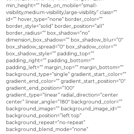
min_height=”” hide_on_mobile=”small-
visibility,medium-visibility,large-visibility” class=””
id=”” hover_type=”none” border_color=””
border_style=”solid” border_position=”all”
border_radius=”” box_shadow=”no”
dimension_box_shadow=”” box_shadow_blur=”0″
box_shadow_spread=”0″ box_shadow_color=””
box_shadow_style=”” padding_top=””
padding_right=”” padding_bottom=””
padding_left=”” margin_top=”” margin_bottom=””
background_type=”single” gradient_start_color=””
gradient_end_color=”” gradient_start_position=”0″
gradient_end_position=”100″
gradient_type=”linear” radial_direction=”center
center” linear_angle=”180″ background_color=””
background_image=”” background_image_id=””
background_position=”left top”
background_repeat=”no-repeat”
background_blend_mode=”none”