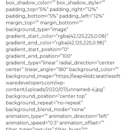
box_shadow_color=”” box_shadow_style=””
padding_top=”5%” padding_right=”12%”
padding_bottom=”5%” padding_left=”12%”
margin_top=”” margin_bottom=””
background_type=”image”
gradient_start_color=”rgba(42,125,225,0.08)”
gradient_end_color=”rgba(42,125,225,0.98)”
gradient_start_position=”0″
gradient_end_position=”100″
gradient_type=”linear” radial_direction=”center
center” linear_angle=”180″ background_color=””
background_image=”https://leap4kidz.seattlesoft
waredevelopers.com/wp-
content/uploads/2020/07/unnamed-4.jpg”
background_position=”center top”
background_repeat=”no-repeat”
background_blend_mode=”none”
animation_type=”” animation_direction=”left”
animation_speed=”0.3″ animation_offset=””
filter_type=”regular” filter_hue=”0″