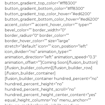
button_gradient_top_color=”#ff8300″
button_gradient_bottom_color=”#ff8300″
button_gradient_top_color_hover=”#ed6200″
button_gradient_bottom_color_hover=”#ed6200″
accent_color=”” accent_hover_color=”” type=””
bevel_color=”” border_width=”0″
border_radius=”0″ border_color=””
border_hover_color=”” size=”large”
stretch=”default” icon=”” icon_position=”left”
icon_divider=”no” animation_type=””
animation_direction=”left” animation_speed=”0.3″
animation_offset=””]Coming Soon[/fusion_button]
[/fusion_builder_column][/fusion_builder_row]
[/fusion_builder_container]
[fusion_builder_container hundred_percent=”no”
hundred_percent_height=”no”
hundred_percent_height_scroll=”no”
hundred_percent_height_center_content=”yes”
equal_height_columns=”no” menu_anchor=””