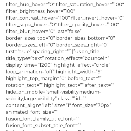
filter_hue_hover=”0″ filter_saturation_hover=”100″
filter_brightness_hover=”100″
filter_contrast_hover=”100″ filter_invert_hover=”0″
filter_sepia_hover=”0″ filter_opacity_hover=”100″
filter_blur_hover=”0″ last=”false”
border_sizes_top=”0″ border_sizes_bottom=”0″
border_sizes_left=”0″ border_sizes_right=”0″
first=”true” spacing_right=””][fusion_title
title_type=”text” rotation_effect=”bounceIn”
display_time=”1200″ highlight_effect=”circle”
loop_animation=”off” highlight_width=”9″
highlight_top_margin=”0″ before_text=””
rotation_text=”” highlight_text=”” after_text=””
hide_on_mobile=”small-visibility,medium-
visibility,large-visibility” class=”” id=””
content_align=”left” size=”1″ font_size=”70px”
animated_font_size=””
fusion_font_family_title_font=””
fusion_font_subset_title_font=””