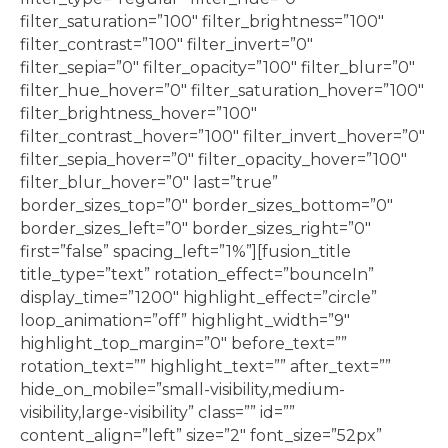
filter_saturation=”100″ filter_brightness=”100″
filter_contrast=”100″ filter_invert=”0″
filter_sepia=”0″ filter_opacity=”100″ filter_blur=”0″
filter_hue_hover=”0″ filter_saturation_hover=”100″
filter_brightness_hover=”100″
filter_contrast_hover=”100″ filter_invert_hover=”0″
filter_sepia_hover=”0″ filter_opacity_hover=”100″
filter_blur_hover=”0″ last=”true”
border_sizes_top=”0″ border_sizes_bottom=”0″
border_sizes_left=”0″ border_sizes_right=”0″
first=”false” spacing_left=”1%”][fusion_title
title_type=”text” rotation_effect=”bounceIn”
display_time=”1200″ highlight_effect=”circle”
loop_animation=”off” highlight_width=”9″
highlight_top_margin=”0″ before_text=””
rotation_text=”” highlight_text=”” after_text=””
hide_on_mobile=”small-visibility,medium-
visibility,large-visibility” class=”” id=””
content_align=”left” size=”2″ font_size=”52px”