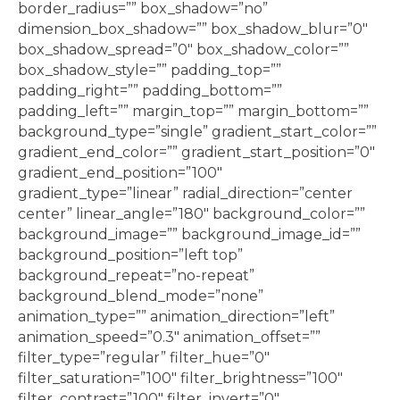
border_radius=”” box_shadow=”no”
dimension_box_shadow=”” box_shadow_blur=”0″
box_shadow_spread=”0″ box_shadow_color=””
box_shadow_style=”” padding_top=””
padding_right=”” padding_bottom=””
padding_left=”” margin_top=”” margin_bottom=””
background_type=”single” gradient_start_color=””
gradient_end_color=”” gradient_start_position=”0″
gradient_end_position=”100″
gradient_type=”linear” radial_direction=”center
center” linear_angle=”180″ background_color=””
background_image=”” background_image_id=””
background_position=”left top”
background_repeat=”no-repeat”
background_blend_mode=”none”
animation_type=”” animation_direction=”left”
animation_speed=”0.3″ animation_offset=””
filter_type=”regular” filter_hue=”0″
filter_saturation=”100″ filter_brightness=”100″
filter_contrast=”100″ filter_invert=”0″