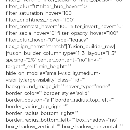
filter_blur=”0″ filter_hue_hover=”0″
filter_saturation_hover=”100″
filter_brightness_hover=”100″
filter_contrast_hover=”100″ filter_invert_hover=”0″
filter_sepia_hover=”0″ filter_opacity_hover=”100″
filter_blur_hover=”0″ type=”legacy”
flex_align_items=”stretch”][fusion_builder_row]
[fusion_builder_column type=”1_3″ layout=”1_3″
spacing=”2%” center_content=”no” link=””
target=”_self” min_height=””
hide_on_mobile=”small-visibility,medium-
visibility,large-visibility” class=”” id=””
background_image_id=”” hover_type=”none”
border_color=”” border_style=”solid”
border_position=”all” border_radius_top_left=””
border_radius_top_right=””
border_radius_bottom_right=””
border_radius_bottom_left=”” box_shadow=”no”
box_shadow_vertical=”” box_shadow_horizontal=””