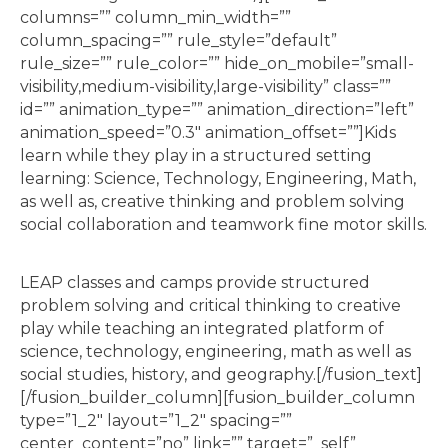
columns=”” column_min_width=””
column_spacing=”” rule_style=”default”
rule_size=”” rule_color=”” hide_on_mobile=”small-
visibility,medium-visibility,large-visibility” class=””
id=”” animation_type=”” animation_direction=”left”
animation_speed=”0.3″ animation_offset=””]Kids
learn while they play in a structured setting
learning: Science, Technology, Engineering, Math,
as well as, creative thinking and problem solving
social collaboration and teamwork fine motor skills.
LEAP classes and camps provide structured
problem solving and critical thinking to creative
play while teaching an integrated platform of
science, technology, engineering, math as well as
social studies, history, and geography.[/fusion_text]
[/fusion_builder_column][fusion_builder_column
type=”1_2″ layout=”1_2″ spacing=””
center_content=”no” link=”” target=”_self”