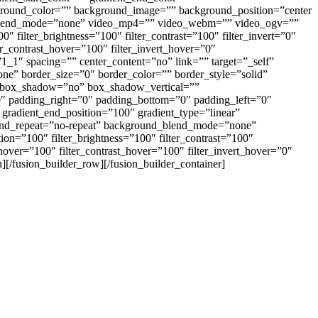
ackground_color=”” background_image=”” background_position=”center
d_blend_mode=”none” video_mp4=”” video_webm=”” video_ogv=””
 filter_brightness=”100″ filter_contrast=”100″ filter_invert=”0″
ter_contrast_hover=”100″ filter_invert_hover=”0″
”1_1″ spacing=”” center_content=”no” link=”” target=”_self”
one” border_size=”0″ border_color=”” border_style=”solid”
=”” box_shadow=”no” box_shadow_vertical=””
 padding_right=”0″ padding_bottom=”0″ padding_left=”0″
 gradient_end_position=”100″ gradient_type=”linear”
round_repeat=”no-repeat” background_blend_mode=”none”
tion=”100″ filter_brightness=”100″ filter_contrast=”100″
s_hover=”100″ filter_contrast_hover=”100″ filter_invert_hover=”0″
n][/fusion_builder_row][/fusion_builder_container]