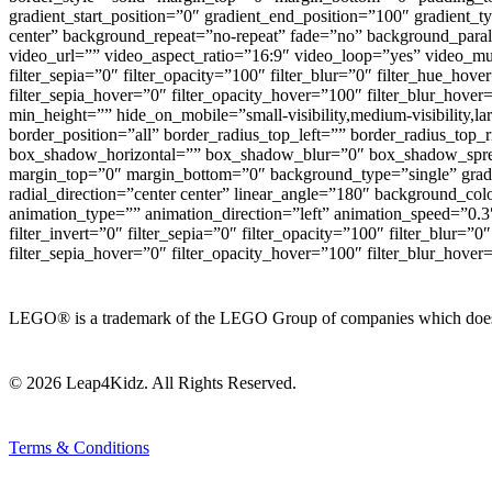
gradient_start_position=”0″ gradient_end_position=”100″ gradient_
center” background_repeat=”no-repeat” fade=”no” background_pa
video_url=”” video_aspect_ratio=”16:9″ video_loop=”yes” video_mute
filter_sepia=”0″ filter_opacity=”100″ filter_blur=”0″ filter_hue_hov
filter_sepia_hover=”0″ filter_opacity_hover=”100″ filter_blur_hove
min_height=”” hide_on_mobile=”small-visibility,medium-visibility,l
border_position=”all” border_radius_top_left=”” border_radius_to
box_shadow_horizontal=”” box_shadow_blur=”0″ box_shadow_spre
margin_top=”0″ margin_bottom=”0″ background_type=”single” gradien
radial_direction=”center center” linear_angle=”180″ background_
animation_type=”” animation_direction=”left” animation_speed=”0.3″ a
filter_invert=”0″ filter_sepia=”0″ filter_opacity=”100″ filter_blur=”
filter_sepia_hover=”0″ filter_opacity_hover=”100″ filter_blur_hover=”
LEGO® is a trademark of the LEGO Group of companies which does not
© 2026 Leap4Kidz. All Rights Reserved.
Terms & Conditions