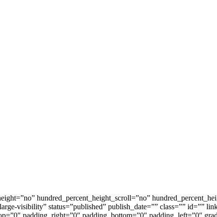
height=”no” hundred_percent_height_scroll=”no” hundred_percent_he
arge-visibility” status=”published” publish_date=”” class=”” id=”” l
p=”0″ padding_right=”0″ padding_bottom=”0″ padding_left=”0″ gradi