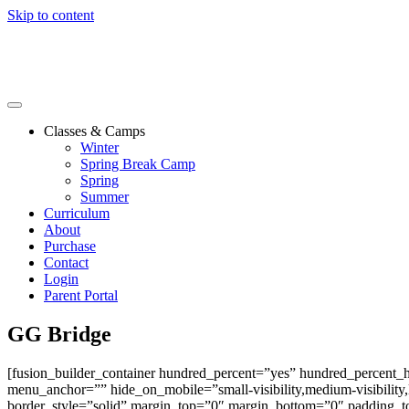
Skip to content
Classes & Camps
Winter
Spring Break Camp
Spring
Summer
Curriculum
About
Purchase
Contact
Login
Parent Portal
GG Bridge
[fusion_builder_container hundred_percent=”yes” hundred_percent_
menu_anchor=”” hide_on_mobile=”small-visibility,medium-visibility,l
border_style=”solid” margin_top=”0″ margin_bottom=”0″ padding_to