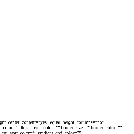
ight_center_content=”yes” equal_height_columns=”no”
ink_color=”” link_hover_color=”” border_size=”” border_color=””
ent_start_color=”” gradient_end_color=””