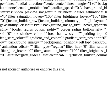
type=”linear” radial_direction=”center center” linear_angle=”180″ b
rallax=”none” enable_mobile=”no” parallax_speed=”0.3″ backgroun
=”yes” video_preview_image=”” filter_hue=”0″ filter_saturation=”100″
er=”0″ filter_saturation_hover=”100″ filter_brightness_hover=”100″ fil
r=”0″][fusion_builder_row][fusion_builder_column type=”1_1″ layout=
arge-visibility” class=”” id=”” background_image_id=”” hover_type=”n
p_right=”” border_radius_bottom_right=”” border_radius_bottom_left
ad=”0″ box_shadow_color=”” box_shadow_style=”” padding_top=”0″
t_start_color=”” gradient_end_color=”” gradient_start_position=”0″
color=”” background_image=”” background_position=”left top” backg
nimation_offset=”” filter_type=”regular” filter_hue=”0″ filter_satura
0″ filter_hue_hover=”0″ filter_saturation_hover=”100″ filter_brightnes
0″ last=”no”][rev_slider alias=”electrical-1″ /][/fusion_builder_colum
 sponsor, authorize or endorse this site.