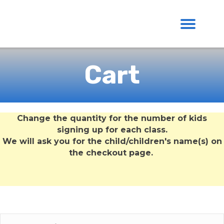
Cart
Change the quantity for the number of kids
signing up for each class.
We will ask you for the child/children's name(s) on
the checkout page.