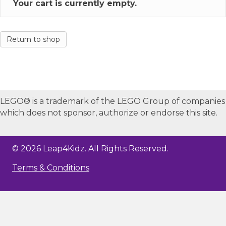
Your cart is currently empty.
Return to shop
LEGO® is a trademark of the LEGO Group of companies
which does not sponsor, authorize or endorse this site.
© 2026 Leap4Kidz. All Rights Reserved.
Terms & Conditions